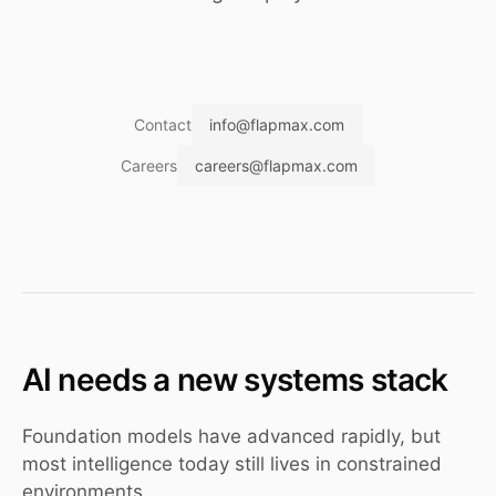
Contact
info@flapmax.com
Careers
careers@flapmax.com
AI needs a new systems stack
Foundation models have advanced rapidly, but
most intelligence today still lives in constrained
environments