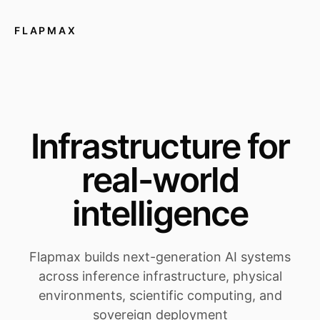
FLAPMAX
Infrastructure for
real-world
intelligence
Flapmax builds next-generation AI systems
across inference infrastructure, physical
environments, scientific computing, and
sovereign deployment