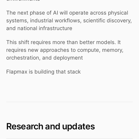
The next phase of AI will operate across physical
systems, industrial workflows, scientific discovery,
and national infrastructure
This shift requires more than better models. It
requires new approaches to compute, memory,
orchestration, and deployment
Flapmax is building that stack
Research and updates